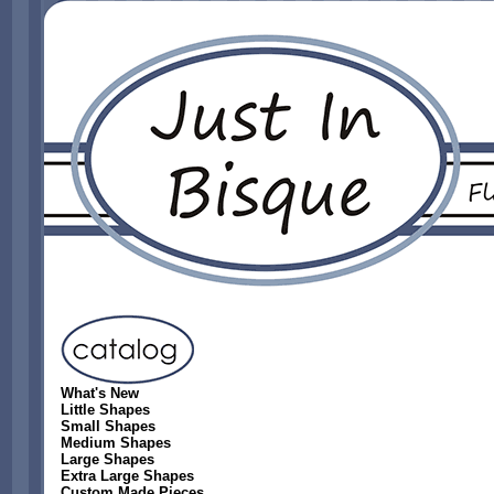
What's New
Little Shapes
Small Shapes
Medium Shapes
Large Shapes
Extra Large Shapes
Custom Made Pieces