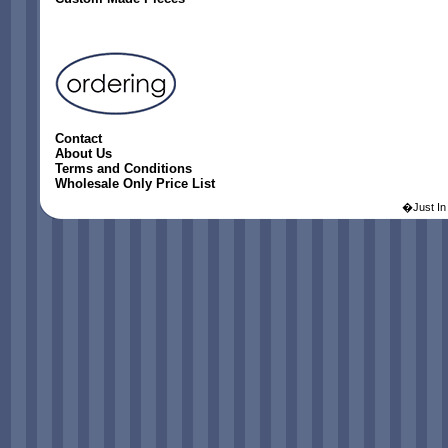
Contact
About Us
Terms and Conditions
Wholesale Only Price List
�Just In 